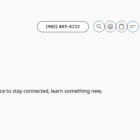
(902) 407-4222
ace to stay connected, learn something new,