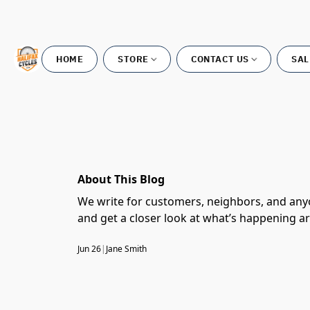
HOME
STORE
CONTACT US
SAL
About This Blog
We write for customers, neighbors, and anyo
and get a closer look at what’s happening a
Jun 26
|
Jane Smith