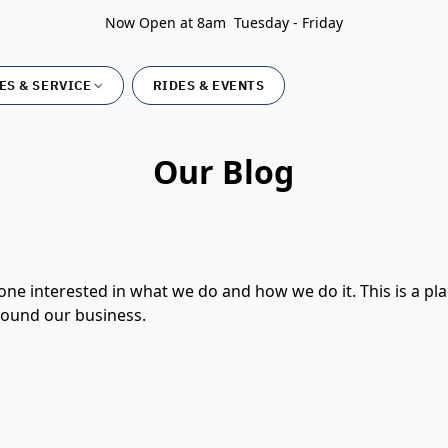
Now Open at 8am Tuesday - Friday
ES & SERVICE
RIDES & EVENTS
Our Blog
ne interested in what we do and how we do it. This is a pl
round our business.