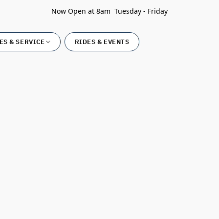
Now Open at 8am Tuesday - Friday
ES & SERVICE
RIDES & EVENTS