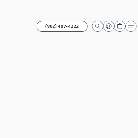
(902) 407-4222