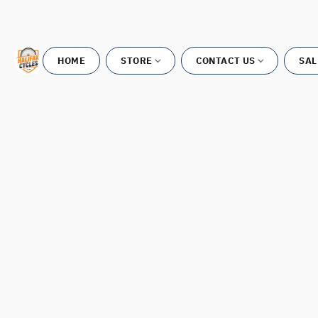
HOME
STORE
CONTACT US
SAL