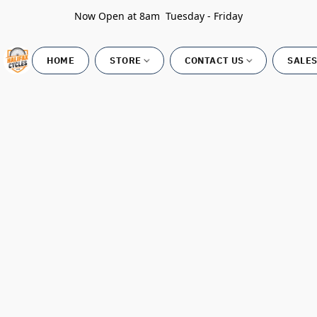
Now Open at 8am Tuesday - Friday
HOME
STORE
CONTACT US
SALES