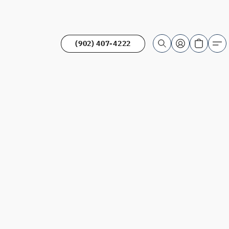
(902) 407-4222