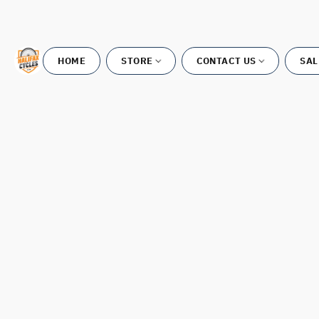
HOME
STORE
CONTACT US
SAL