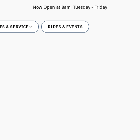
Now Open at 8am Tuesday - Friday
ES & SERVICE
RIDES & EVENTS