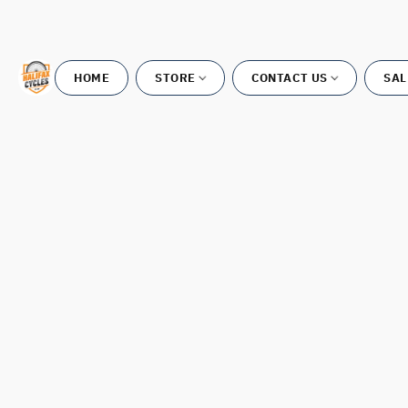
HOME
STORE
CONTACT US
SAL