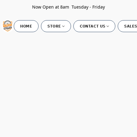
Now Open at 8am Tuesday - Friday
HOME
STORE
CONTACT US
SALES