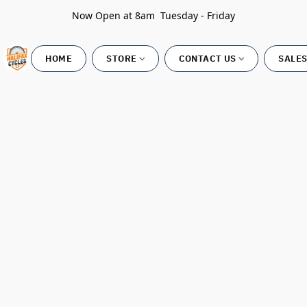
Now Open at 8am Tuesday - Friday
HOME
STORE
CONTACT US
SALES