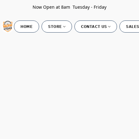
Now Open at 8am Tuesday - Friday
HOME
STORE
CONTACT US
SALES