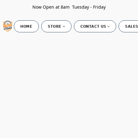
Now Open at 8am Tuesday - Friday
HOME
STORE
CONTACT US
SALES