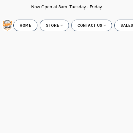
Now Open at 8am Tuesday - Friday
HOME
STORE
CONTACT US
SALES