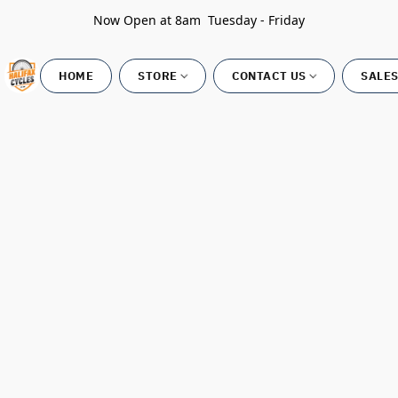
Now Open at 8am Tuesday - Friday
HOME
STORE
CONTACT US
SALES