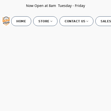
Now Open at 8am Tuesday - Friday
HOME
STORE
CONTACT US
SALES