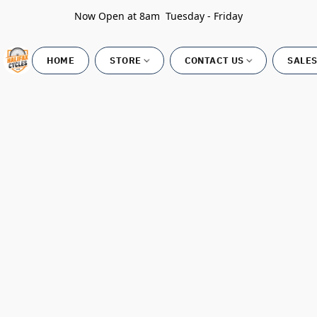
Now Open at 8am Tuesday - Friday
HOME
STORE
CONTACT US
SALES