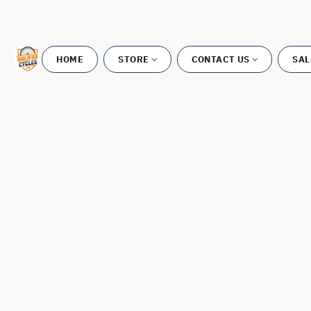
HOME
STORE
CONTACT US
SAL