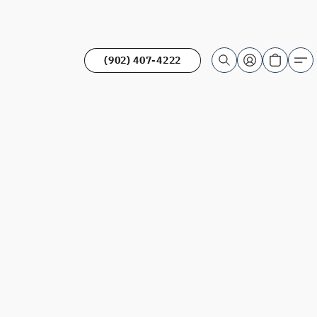
(902) 407-4222