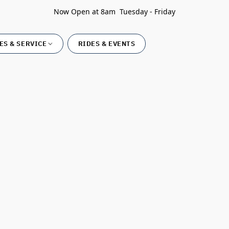
Now Open at 8am Tuesday - Friday
ES & SERVICE
RIDES & EVENTS