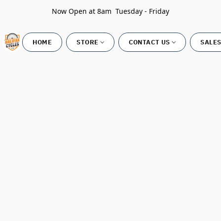
Now Open at 8am Tuesday - Friday
HOME
STORE
CONTACT US
SALES