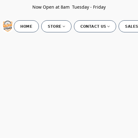
Now Open at 8am Tuesday - Friday
HOME
STORE
CONTACT US
SALES