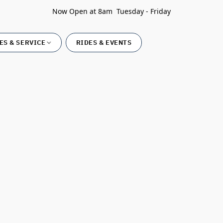
Now Open at 8am Tuesday - Friday
ES & SERVICE
RIDES & EVENTS