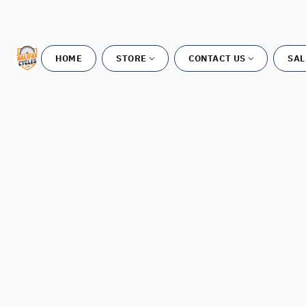
HOME
STORE
CONTACT US
SAL