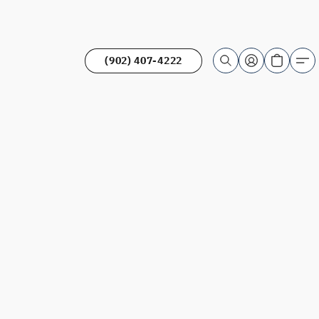
(902) 407-4222