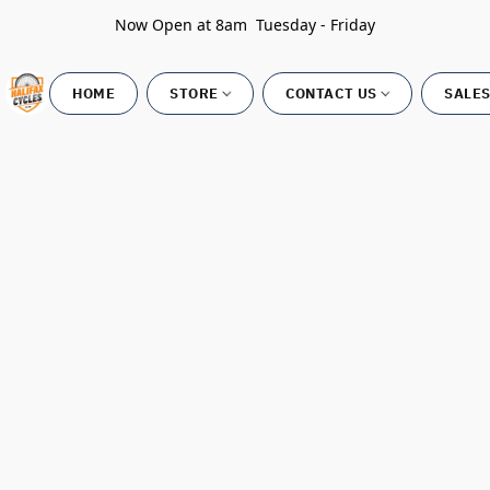
Now Open at 8am Tuesday - Friday
HOME
STORE
CONTACT US
SALES