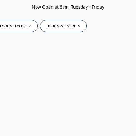
Now Open at 8am Tuesday - Friday
ES & SERVICE
RIDES & EVENTS