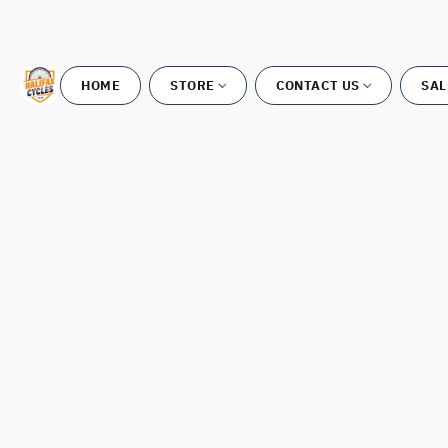
HOME
STORE
CONTACT US
SAL