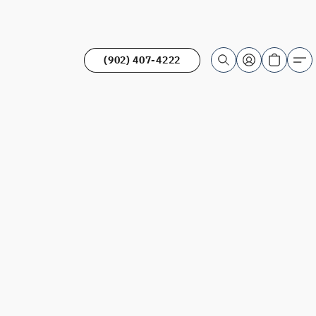
(902) 407-4222