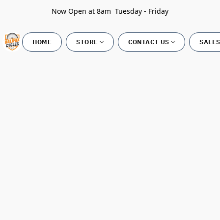
Now Open at 8am Tuesday - Friday
HOME
STORE
CONTACT US
SALES