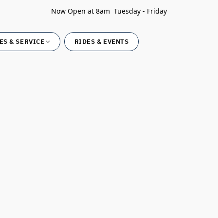
Now Open at 8am Tuesday - Friday
ES & SERVICE
RIDES & EVENTS