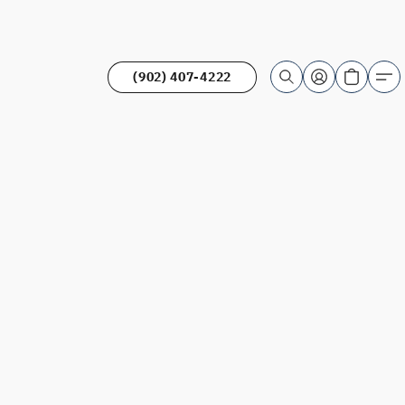
(902) 407-4222