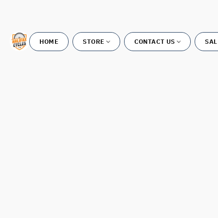
HOME
STORE
CONTACT US
SAL