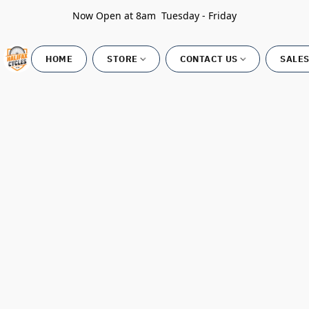
Now Open at 8am Tuesday - Friday
HOME
STORE
CONTACT US
SALES