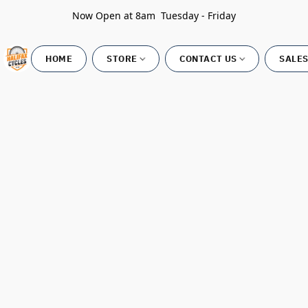
Now Open at 8am Tuesday - Friday
HOME
STORE
CONTACT US
SALES