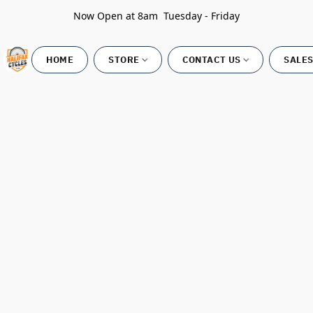
Now Open at 8am Tuesday - Friday
HOME
STORE
CONTACT US
SALES