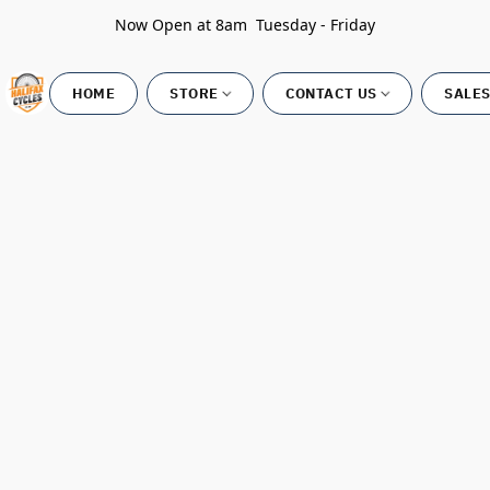
Now Open at 8am Tuesday - Friday
HOME
STORE
CONTACT US
SALES