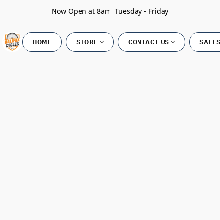
Now Open at 8am Tuesday - Friday
HOME
STORE
CONTACT US
SALES